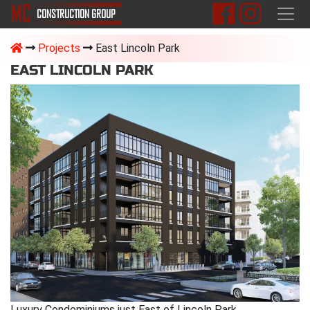
M
C
CONSTRUCTION
GROUP
Projects
East Lincoln Park
EAST LINCOLN PARK
Luxury Condominiums just East of Lincoln Park