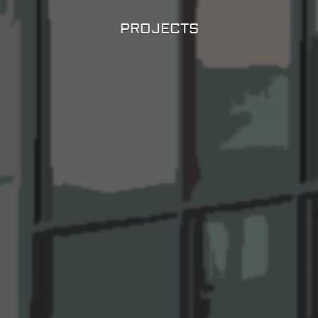
PROJECTS