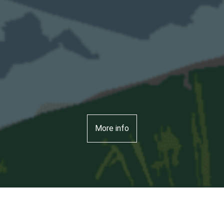
More info