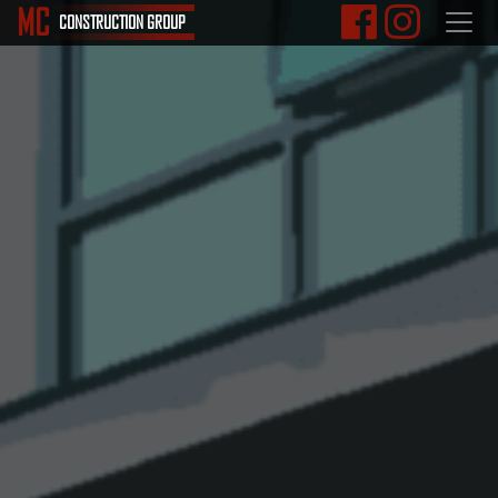
M
C
CONSTRUCTION
GROUP