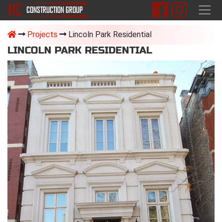
M
C
CONSTRUCTION
GROUP
Projects
Lincoln Park Residential
LINCOLN PARK RESIDENTIAL