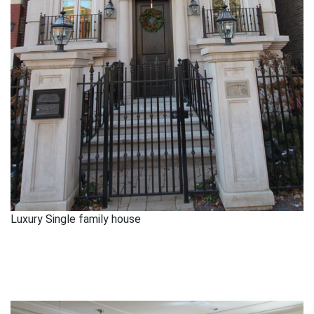
Luxury Single family house